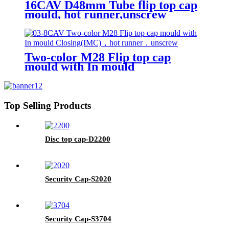
16CAV D48mm Tube flip top cap
mould, hot runner,unscrew
Two-color M28 Flip top cap
mould with In mould
Closing(IMC), hot runner,
unscrew
Top Selling Products
Disc top cap-D2200
Security Cap-S2020
Security Cap-S3704