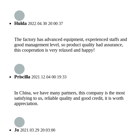
Hulda
2022.04.30 20:00:37
The factory has advanced equipment, experienced staffs and
good management level, so product quality had assurance,
this cooperation is very relaxed and happy!
Priscilla
2021.12.04 00:19:33
In China, we have many partners, this company is the most
satisfying to us, reliable quality and good credit, it is worth
appreciation.
Jo
2021.03.29 20:03:00