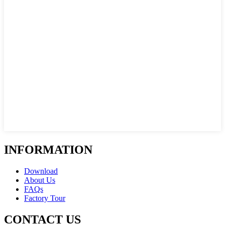
INFORMATION
Download
About Us
FAQs
Factory Tour
CONTACT US