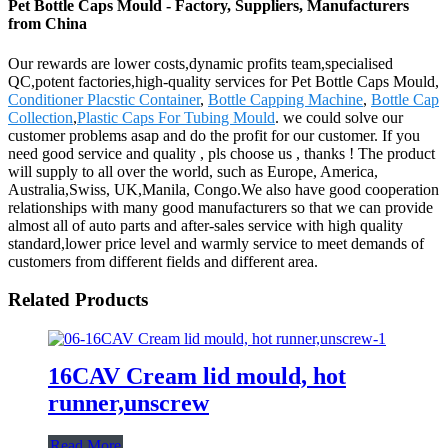
Pet Bottle Caps Mould - Factory, Suppliers, Manufacturers
from China
Our rewards are lower costs,dynamic profits team,specialised
QC,potent factories,high-quality services for Pet Bottle Caps Mould,
Conditioner Placstic Container
,
Bottle Capping Machine
,
Bottle Cap
Collection
,
Plastic Caps For Tubing Mould
. we could solve our
customer problems asap and do the profit for our customer. If you
need good service and quality , pls choose us , thanks ! The product
will supply to all over the world, such as Europe, America,
Australia,Swiss, UK,Manila, Congo.We also have good cooperation
relationships with many good manufacturers so that we can provide
almost all of auto parts and after-sales service with high quality
standard,lower price level and warmly service to meet demands of
customers from different fields and different area.
Related Products
16CAV Cream lid mould, hot
runner,unscrew
Read More