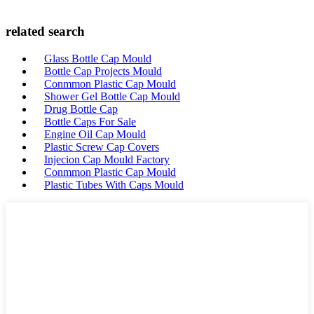
related search
Glass Bottle Cap Mould
Bottle Cap Projects Mould
Conmmon Plastic Cap Mould
Shower Gel Bottle Cap Mould
Drug Bottle Cap
Bottle Caps For Sale
Engine Oil Cap Mould
Plastic Screw Cap Covers
Injecion Cap Mould Factory
Conmmon Plastic Cap Mould
Plastic Tubes With Caps Mould