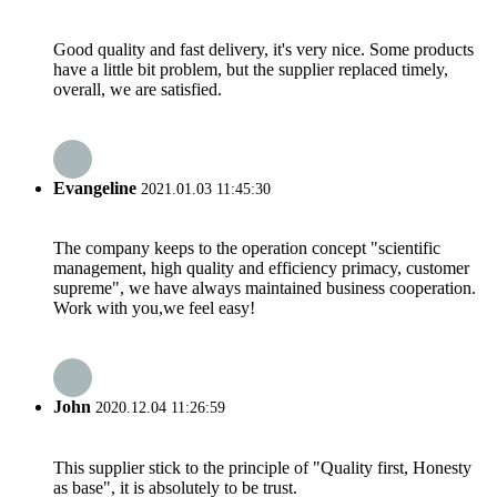
Good quality and fast delivery, it's very nice. Some products
have a little bit problem, but the supplier replaced timely,
overall, we are satisfied.
Evangeline
2021.01.03 11:45:30
The company keeps to the operation concept "scientific
management, high quality and efficiency primacy, customer
supreme", we have always maintained business cooperation.
Work with you,we feel easy!
John
2020.12.04 11:26:59
This supplier stick to the principle of "Quality first, Honesty
as base", it is absolutely to be trust.