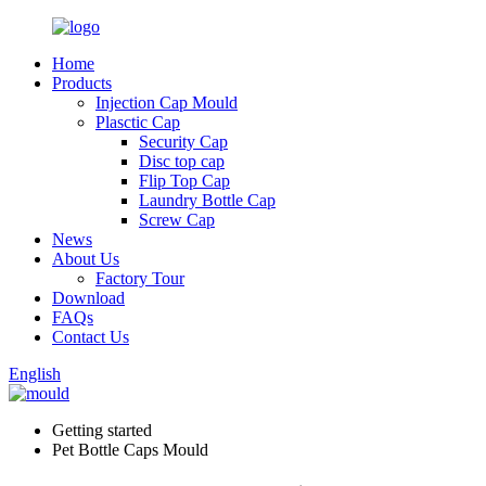
Home
Products
Injection Cap Mould
Plasctic Cap
Security Cap
Disc top cap
Flip Top Cap
Laundry Bottle Cap
Screw Cap
News
About Us
Factory Tour
Download
FAQs
Contact Us
English
Getting started
Pet Bottle Caps Mould