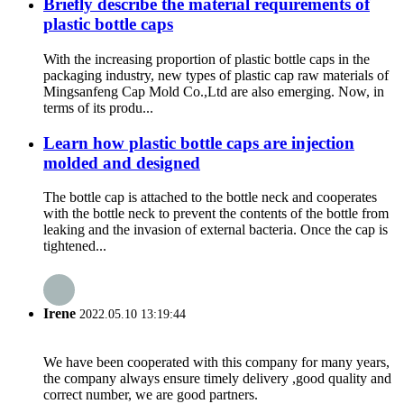
Briefly describe the material requirements of
plastic bottle caps
With the increasing proportion of plastic bottle caps in the
packaging industry, new types of plastic cap raw materials of
Mingsanfeng Cap Mold Co.,Ltd are also emerging. Now, in
terms of its produ...
Learn how plastic bottle caps are injection
molded and designed
The bottle cap is attached to the bottle neck and cooperates
with the bottle neck to prevent the contents of the bottle from
leaking and the invasion of external bacteria. Once the cap is
tightened...
Irene
2022.05.10 13:19:44
We have been cooperated with this company for many years,
the company always ensure timely delivery ,good quality and
correct number, we are good partners.