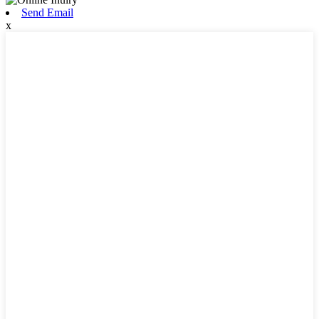
Send Email
x