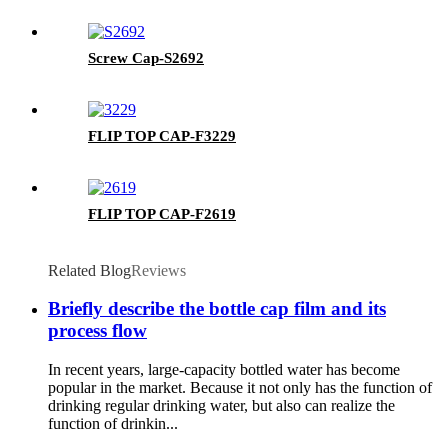
Screw Cap-S2692
FLIP TOP CAP-F3229
FLIP TOP CAP-F2619
Related Blog
Reviews
Briefly describe the bottle cap film and its
process flow
In recent years, large-capacity bottled water has become
popular in the market. Because it not only has the function of
drinking regular drinking water, but also can realize the
function of drinkin...