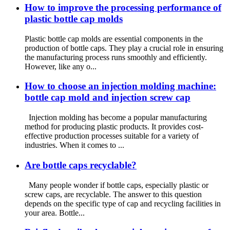
How to improve the processing performance of
plastic bottle cap molds
Plastic bottle cap molds are essential components in the
production of bottle caps. They play a crucial role in ensuring
the manufacturing process runs smoothly and efficiently.
However, like any o...
How to choose an injection molding machine:
bottle cap mold and injection screw cap
Injection molding has become a popular manufacturing
method for producing plastic products. It provides cost-
effective production processes suitable for a variety of
industries. When it comes to ...
Are bottle caps recyclable?
Many people wonder if bottle caps, especially plastic or
screw caps, are recyclable. The answer to this question
depends on the specific type of cap and recycling facilities in
your area. Bottle...