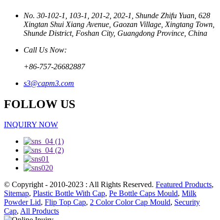
No. 30-102-1, 103-1, 201-2, 202-1, Shunde Zhifu Yuan, 628
Xingtan Shui Xiang Avenue, Gaozan Village, Xingtang Town,
Shunde District, Foshan City, Guangdong Province, China
Call Us Now:
+86-757-26682887
s3@capm3.com
FOLLOW US
INQUIRY NOW
© Copyright - 2010-2023 : All Rights Reserved.
Featured Products
,
Sitemap
,
Plastic Bottle With Cap
,
Pe Bottle Caps Mould
,
Milk
Powder Lid
,
Flip Top Cap
,
2 Color Color Cap Mould
,
Security
Cap
,
All Products