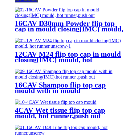
16CAV D30mm Powder flip top
cap in mould closing(IMC) mould,
hot runner,push out
12CAV M24 flip top cap in mould
closing(IMC) mould, hot
runner,unscrew
16CAV Shampoo flip top cap
mould with in mould
closing(IMC),hot runner ,push out
4CAV Wet tissue flip top cap
mould, hot runner,push out