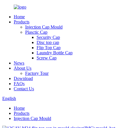
Home
Products
Injection Cap Mould
Plasctic Cap
Security Cap
Disc top cap
Flip Top Cap
Laundry Bottle Cap
Screw Cap
News
About Us
Factory Tour
Download
FAQs
Contact Us
English
Home
Products
Injection Cap Mould