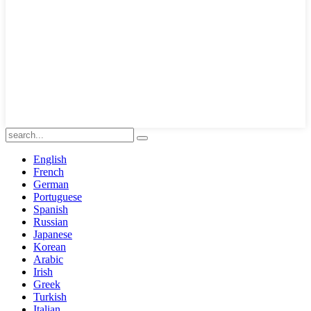
English
French
German
Portuguese
Spanish
Russian
Japanese
Korean
Arabic
Irish
Greek
Turkish
Italian