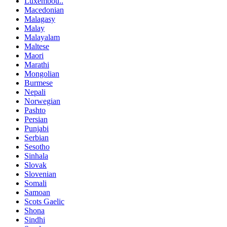
Luxembou..
Macedonian
Malagasy
Malay
Malayalam
Maltese
Maori
Marathi
Mongolian
Burmese
Nepali
Norwegian
Pashto
Persian
Punjabi
Serbian
Sesotho
Sinhala
Slovak
Slovenian
Somali
Samoan
Scots Gaelic
Shona
Sindhi