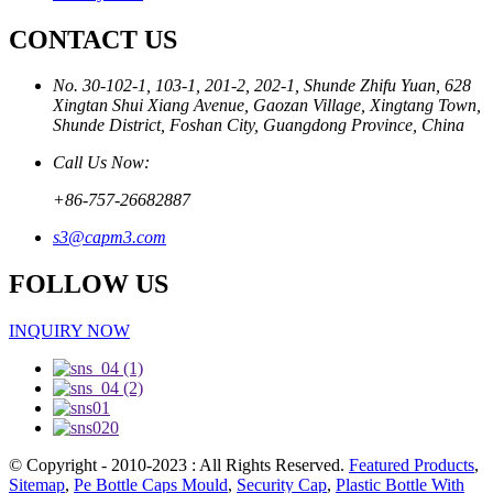
CONTACT US
No. 30-102-1, 103-1, 201-2, 202-1, Shunde Zhifu Yuan, 628
Xingtan Shui Xiang Avenue, Gaozan Village, Xingtang Town,
Shunde District, Foshan City, Guangdong Province, China
Call Us Now:
+86-757-26682887
s3@capm3.com
FOLLOW US
INQUIRY NOW
© Copyright - 2010-2023 : All Rights Reserved.
Featured Products
,
Sitemap
,
Pe Bottle Caps Mould
,
Security Cap
,
Plastic Bottle With