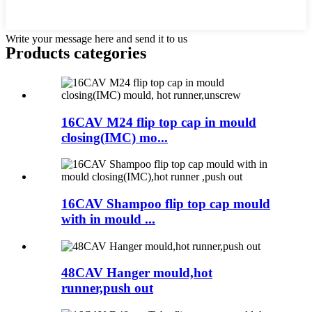
Write your message here and send it to us
Products categories
16CAV M24 flip top cap in mould
closing(IMC) mo...
16CAV Shampoo flip top cap mould
with in mould ...
48CAV Hanger mould,hot
runner,push out