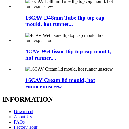
16CAV D48mm Tube flip top cap
mould, hot runner...
4CAV Wet tissue flip top cap mould,
hot runner,...
16CAV Cream lid mould, hot
runner,unscrew
INFORMATION
Download
About Us
FAQs
Factory Tour