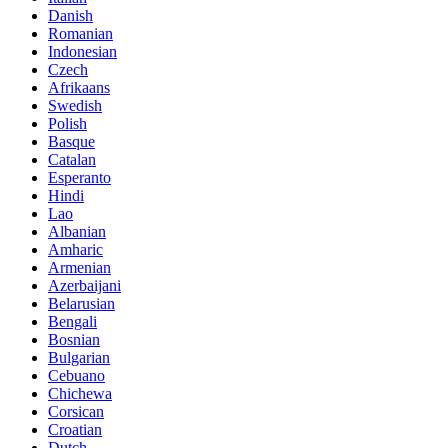
Danish
Romanian
Indonesian
Czech
Afrikaans
Swedish
Polish
Basque
Catalan
Esperanto
Hindi
Lao
Albanian
Amharic
Armenian
Azerbaijani
Belarusian
Bengali
Bosnian
Bulgarian
Cebuano
Chichewa
Corsican
Croatian
Dutch