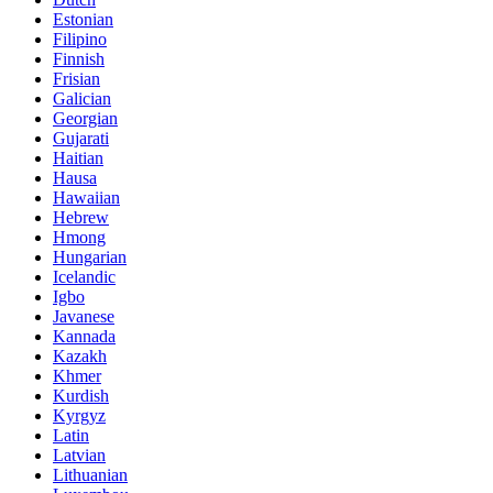
Estonian
Filipino
Finnish
Frisian
Galician
Georgian
Gujarati
Haitian
Hausa
Hawaiian
Hebrew
Hmong
Hungarian
Icelandic
Igbo
Javanese
Kannada
Kazakh
Khmer
Kurdish
Kyrgyz
Latin
Latvian
Lithuanian