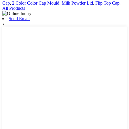
Cap
,
2 Color Color Cap Mould
,
Milk Powder Lid
,
Flip Top Cap
,
All Products
Send Email
x