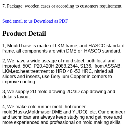
7. Package: wooden cases or according to customers requirement.
Send email to us
Download as PDF
Product Detail
1, Mould base is made of LKM frame, and HASCO standard
frame, all components are with DME or HASCO standard.
2, We have a wide useage of mold steel, both local and
improted, 50C, P20,420H,2083,2344, S136, from ASSAB,
LKM,etc.heat treatment to HRD 48~52 HRC, nitried all
sliders and inserts, use Berylium Copper in corners to
improve cooling.
3, We supply 2D mold drawing 2D/3D cap drawing and
details layout.
4, We make cold runner mold, hot runner
mold(Husky,Moldmaser,DME and YUDO), etc. Our engineer
and technican are always keep studying and get more and
more experienced and professional on mold making skills.