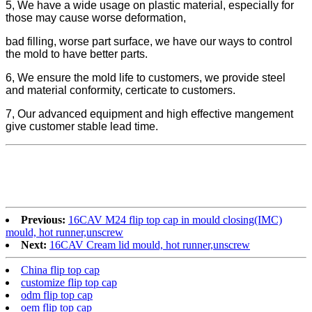
5, We have a wide usage on plastic material, especially for
those may cause worse deformation,
bad filling, worse part surface, we have our ways to control
the mold to have better parts.
6, We ensure the mold life to customers, we provide steel
and material conformity, certicate to customers.
7, Our advanced equipment and high effective mangement
give customer stable lead time.
Previous:
16CAV M24 flip top cap in mould closing(IMC)
mould, hot runner,unscrew
Next:
16CAV Cream lid mould, hot runner,unscrew
China flip top cap
customize flip top cap
odm flip top cap
oem flip top cap