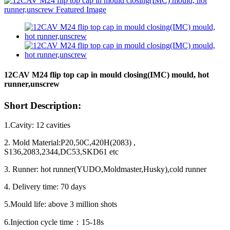
12CAV M24 flip top cap in mould closing(IMC) mould, hot
runner,unscrew
Short Description:
1.Cavity: 12 cavities
2. Mold Material:P20,50C,420H(2083) ,
S136,2083,2344,DC53,SKD61 etc
3. Runner: hot runner(YUDO,Moldmaster,Husky),cold runner
4. Delivery time: 70 days
5.Mould life: above 3 million shots
6.Injection cycle time
：
15-18s