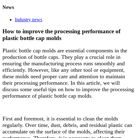
News
Industry news
How to improve the processing performance of
plastic bottle cap molds
Plastic bottle cap molds are essential components in the
production of bottle caps. They play a crucial role in
ensuring the manufacturing process runs smoothly and
efficiently. However, like any other tool or equipment,
these molds need proper care and attention to maintain
their processing performance. In this article, we will
discuss some useful tips on how to improve the processing
performance of plastic bottle cap molds.
First and foremost, it is essential to clean the molds
regularly. Over time, dust, debris, and residual plastic can
accumulate on the surface of the molds, affecting their
performance. Therefore, it is necessary to clean them