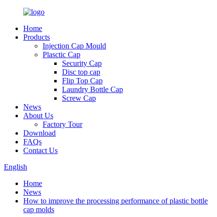
Home
Products
Injection Cap Mould
Plasctic Cap
Security Cap
Disc top cap
Flip Top Cap
Laundry Bottle Cap
Screw Cap
News
About Us
Factory Tour
Download
FAQs
Contact Us
English
Home
News
How to improve the processing performance of plastic bottle
cap molds