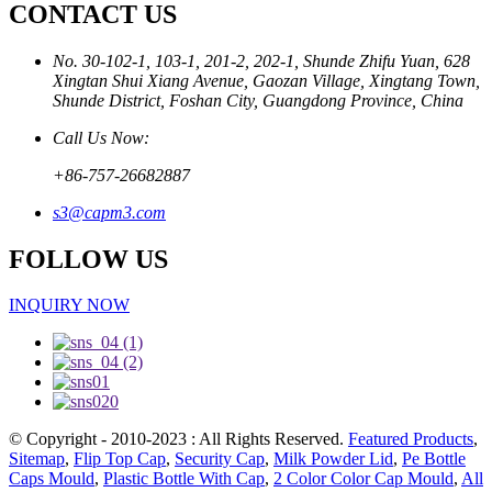
CONTACT US
No. 30-102-1, 103-1, 201-2, 202-1, Shunde Zhifu Yuan, 628
Xingtan Shui Xiang Avenue, Gaozan Village, Xingtang Town,
Shunde District, Foshan City, Guangdong Province, China
Call Us Now:
+86-757-26682887
s3@capm3.com
FOLLOW US
INQUIRY NOW
© Copyright - 2010-2023 : All Rights Reserved.
Featured Products
,
Sitemap
,
Flip Top Cap
,
Security Cap
,
Milk Powder Lid
,
Pe Bottle
Caps Mould
,
Plastic Bottle With Cap
,
2 Color Color Cap Mould
,
All