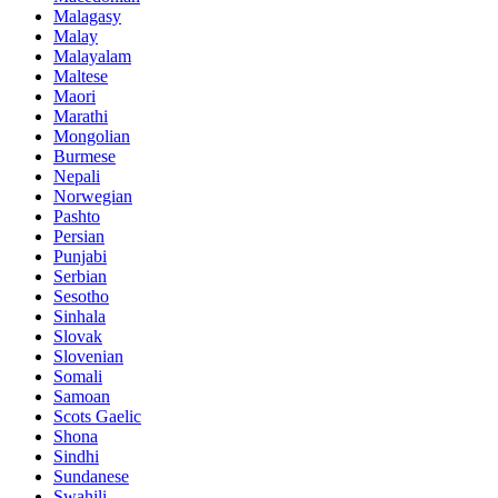
Malagasy
Malay
Malayalam
Maltese
Maori
Marathi
Mongolian
Burmese
Nepali
Norwegian
Pashto
Persian
Punjabi
Serbian
Sesotho
Sinhala
Slovak
Slovenian
Somali
Samoan
Scots Gaelic
Shona
Sindhi
Sundanese
Swahili