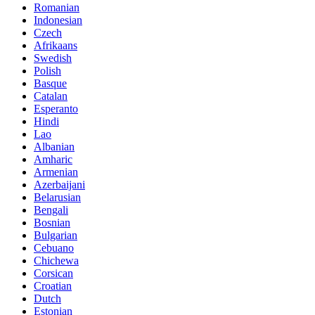
Romanian
Indonesian
Czech
Afrikaans
Swedish
Polish
Basque
Catalan
Esperanto
Hindi
Lao
Albanian
Amharic
Armenian
Azerbaijani
Belarusian
Bengali
Bosnian
Bulgarian
Cebuano
Chichewa
Corsican
Croatian
Dutch
Estonian