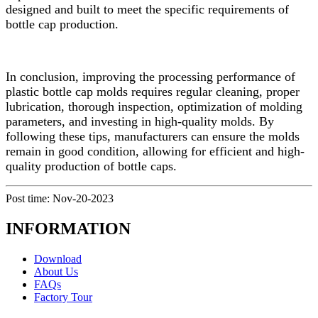
designed and built to meet the specific requirements of
bottle cap production.
In conclusion, improving the processing performance of
plastic bottle cap molds requires regular cleaning, proper
lubrication, thorough inspection, optimization of molding
parameters, and investing in high-quality molds. By
following these tips, manufacturers can ensure the molds
remain in good condition, allowing for efficient and high-
quality production of bottle caps.
Post time: Nov-20-2023
INFORMATION
Download
About Us
FAQs
Factory Tour