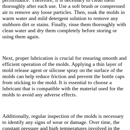
thoroughly after each use. Use a soft brush or compressed
air to remove any loose particles. Then, soak the molds in
warm water and mild detergent solution to remove any
stubborn dirt or stains. Finally, rinse them thoroughly with
clean water and dry them completely before storing or
using them again.
Next, proper lubrication is crucial for ensuring smooth and
efficient operation of the molds. Applying a thin layer of
mold release agent or silicone spray on the surface of the
molds can help reduce friction and prevent the bottle caps
from sticking to the mold. It is essential to choose a
lubricant that is compatible with the material used for the
molds to avoid any adverse effects.
Additionally, regular inspection of the molds is necessary
to identify any signs of wear or damage. Over time, the
constant pressure and high temperatures involved in the