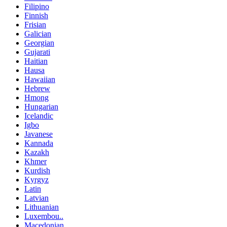
Filipino
Finnish
Frisian
Galician
Georgian
Gujarati
Haitian
Hausa
Hawaiian
Hebrew
Hmong
Hungarian
Icelandic
Igbo
Javanese
Kannada
Kazakh
Khmer
Kurdish
Kyrgyz
Latin
Latvian
Lithuanian
Luxembou..
Macedonian