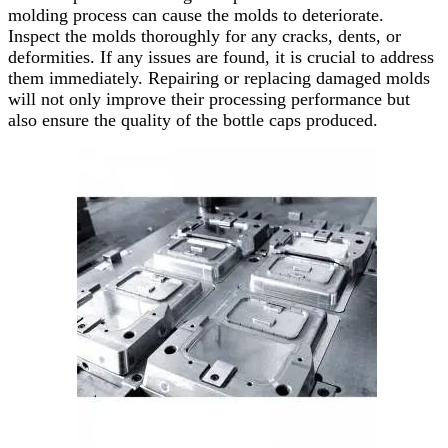
molding process can cause the molds to deteriorate.
Inspect the molds thoroughly for any cracks, dents, or
deformities. If any issues are found, it is crucial to address
them immediately. Repairing or replacing damaged molds
will not only improve their processing performance but
also ensure the quality of the bottle caps produced.