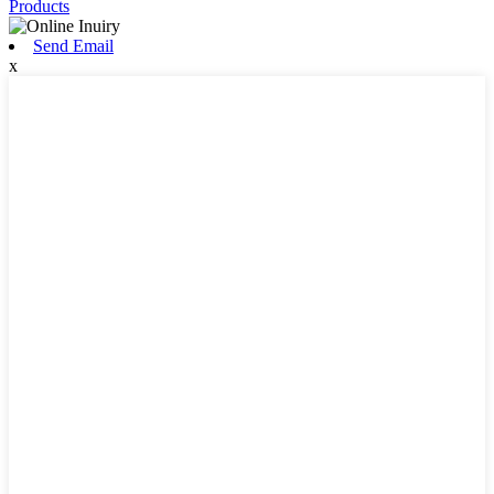
Products
Send Email
x