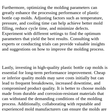
Furthermore, optimizing the molding parameters can
greatly enhance the processing performance of plastic
bottle cap molds. Adjusting factors such as temperature,
pressure, and cooling time can help achieve better mold
filling, reduce cycle time, and minimize defects.
Experiment with different settings to find the optimum
parameters that yield the best results. Consulting with
experts or conducting trials can provide valuable insights
and suggestions on how to improve the molding process.
Lastly, investing in high-quality plastic bottle cap molds is
essential for long-term performance improvement. Cheap
or inferior quality molds may save costs initially but can
lead to frequent breakdowns, increased downtime, and
compromised product quality. It is better to choose molds
made from durable and corrosion-resistant materials that
can withstand the demanding conditions of the molding
process. Additionally, collaborating with reputable and
experienced mold manufacturers can ensure the molds are