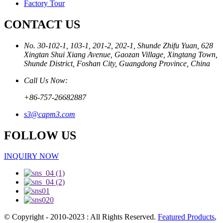
Factory Tour
CONTACT US
No. 30-102-1, 103-1, 201-2, 202-1, Shunde Zhifu Yuan, 628
Xingtan Shui Xiang Avenue, Gaozan Village, Xingtang Town,
Shunde District, Foshan City, Guangdong Province, China
Call Us Now:
+86-757-26682887
s3@capm3.com
FOLLOW US
INQUIRY NOW
© Copyright - 2010-2023 : All Rights Reserved.
Featured Products
,