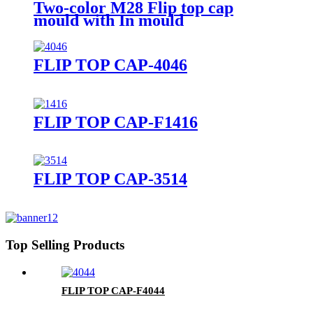
Two-color M28 Flip top cap
mould with In mould
Closing(IMC), hot runner,
unscrew
FLIP TOP CAP-4046
FLIP TOP CAP-F1416
FLIP TOP CAP-3514
Top Selling Products
FLIP TOP CAP-F4044