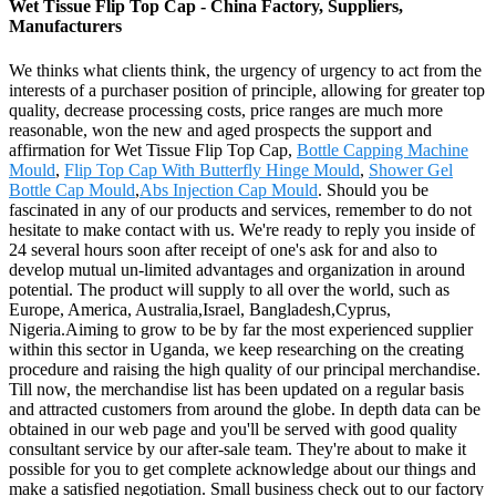
Wet Tissue Flip Top Cap - China Factory, Suppliers,
Manufacturers
We thinks what clients think, the urgency of urgency to act from the
interests of a purchaser position of principle, allowing for greater top
quality, decrease processing costs, price ranges are much more
reasonable, won the new and aged prospects the support and
affirmation for Wet Tissue Flip Top Cap,
Bottle Capping Machine
Mould
,
Flip Top Cap With Butterfly Hinge Mould
,
Shower Gel
Bottle Cap Mould
,
Abs Injection Cap Mould
. Should you be
fascinated in any of our products and services, remember to do not
hesitate to make contact with us. We're ready to reply you inside of
24 several hours soon after receipt of one's ask for and also to
develop mutual un-limited advantages and organization in around
potential. The product will supply to all over the world, such as
Europe, America, Australia,Israel, Bangladesh,Cyprus,
Nigeria.Aiming to grow to be by far the most experienced supplier
within this sector in Uganda, we keep researching on the creating
procedure and raising the high quality of our principal merchandise.
Till now, the merchandise list has been updated on a regular basis
and attracted customers from around the globe. In depth data can be
obtained in our web page and you'll be served with good quality
consultant service by our after-sale team. They're about to make it
possible for you to get complete acknowledge about our things and
make a satisfied negotiation. Small business check out to our factory