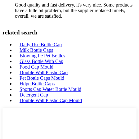
Good quality and fast delivery, it's very nice. Some products
have a little bit problem, but the supplier replaced timely,
overall, we are satisfied.
related search
Daily Use Bottle Cap
Milk Bottle Caps
Blowing Pe Pet Bottles
Glass Bottle With Cap
Food Cap Mould
Double Wall Plastic Cap
Pet Bottle Caps Mould
Hdpe Bottle Caps
Sports Cap Water Bottle Mould
Detergent Cap
Double Wall Plastic Cap Mould