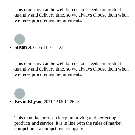
This company can be well to meet our needs on product
quantity and delivery time, so we always choose them when
we have procurement requirements.
Susan
2022.05.14 03:11:23
This company can be well to meet our needs on product
quantity and delivery time, so we always choose them when
we have procurement requirements.
Kevin Ellyson
2021.12.05 14:26:23
This manufacturer can keep improving and perfecting
products and service, it is in line with the rules of market
competition, a competitive company.