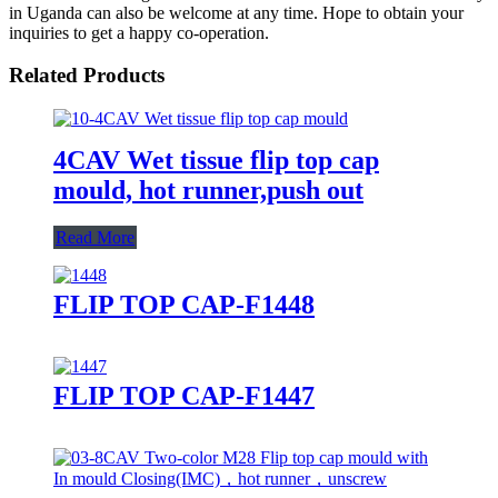
in Uganda can also be welcome at any time. Hope to obtain your
inquiries to get a happy co-operation.
Related Products
4CAV Wet tissue flip top cap
mould, hot runner,push out
Read More
FLIP TOP CAP-F1448
FLIP TOP CAP-F1447