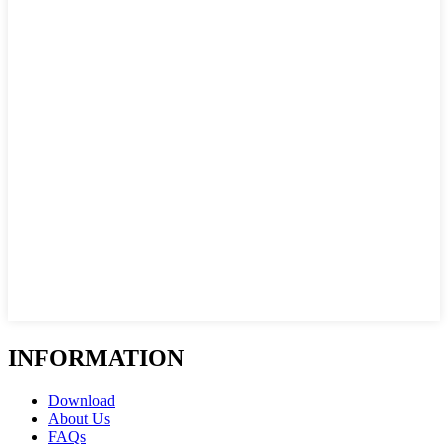
INFORMATION
Download
About Us
FAQs