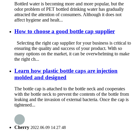
Bottled water is becoming more and more popular, but the
odor problem of PET bottled drinking water has gradually
attracted the attention of consumers. Although it does not
affect hygiene and healt...
How to choose a good bottle cap supplier
Selecting the right cap supplier for your business is critical to
ensuring the quality and success of your product. With so
many options on the market, it can be overwhelming to make
the right ch...
Learn how plastic bottle caps are injection
molded and designed
The bottle cap is attached to the bottle neck and cooperates
with the bottle neck to prevent the contents of the bottle from
leaking and the invasion of external bacteria. Once the cap is
tightened...
Cherry
2022.06.09 14:27:48