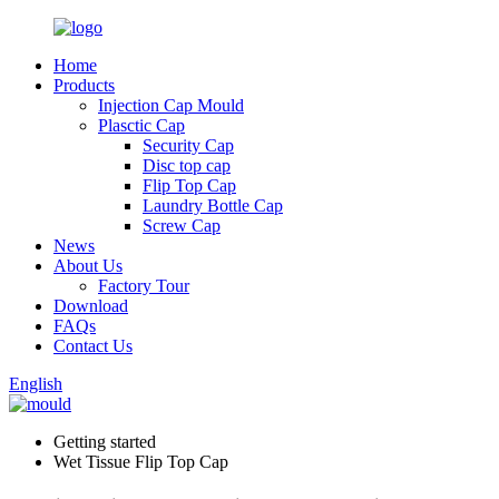
Home
Products
Injection Cap Mould
Plasctic Cap
Security Cap
Disc top cap
Flip Top Cap
Laundry Bottle Cap
Screw Cap
News
About Us
Factory Tour
Download
FAQs
Contact Us
English
Getting started
Wet Tissue Flip Top Cap