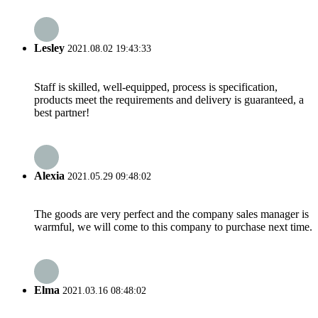
Lesley
2021.08.02 19:43:33
Staff is skilled, well-equipped, process is specification,
products meet the requirements and delivery is guaranteed, a
best partner!
Alexia
2021.05.29 09:48:02
The goods are very perfect and the company sales manager is
warmful, we will come to this company to purchase next time.
Elma
2021.03.16 08:48:02