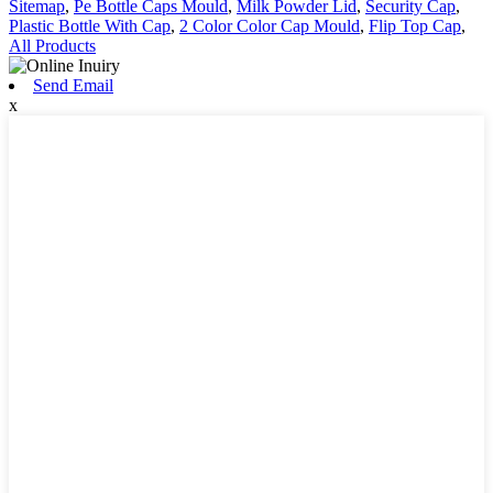
Sitemap
,
Pe Bottle Caps Mould
,
Milk Powder Lid
,
Security Cap
,
Plastic Bottle With Cap
,
2 Color Color Cap Mould
,
Flip Top Cap
,
All Products
Send Email
x