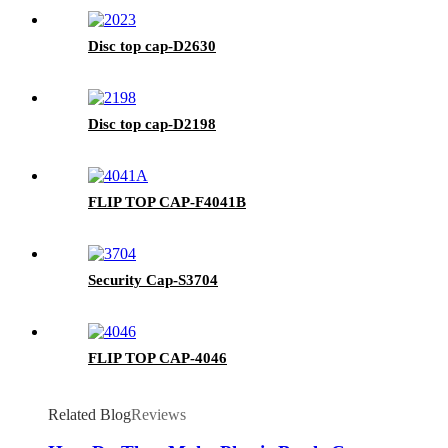
Disc top cap-D2630
Disc top cap-D2198
FLIP TOP CAP-F4041B
Security Cap-S3704
FLIP TOP CAP-4046
Related Blog
Reviews