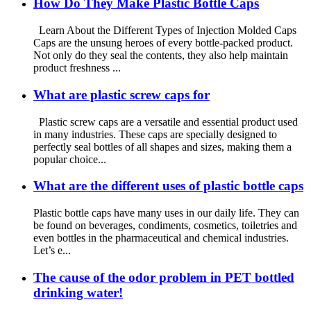
How Do They Make Plastic Bottle Caps
Learn About the Different Types of Injection Molded Caps
Caps are the unsung heroes of every bottle-packed product.
Not only do they seal the contents, they also help maintain
product freshness ...
What are plastic screw caps for
Plastic screw caps are a versatile and essential product used
in many industries. These caps are specially designed to
perfectly seal bottles of all shapes and sizes, making them a
popular choice...
What are the different uses of plastic bottle caps
Plastic bottle caps have many uses in our daily life. They can
be found on beverages, condiments, cosmetics, toiletries and
even bottles in the pharmaceutical and chemical industries.
Let’s e...
The cause of the odor problem in PET bottled
drinking water!