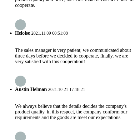
cooperate.
Heloise
2021.11.09 00:51:08
The sales manager is very patient, we communicated about
three days before we decided to cooperate, finally, we are
very satisfied with this cooperation!
Austin Helman
2021.10.21 17:18:21
We always believe that the details decides the company's
product quality, in this respect, the company conform our
requirements and the goods are meet our expectations.