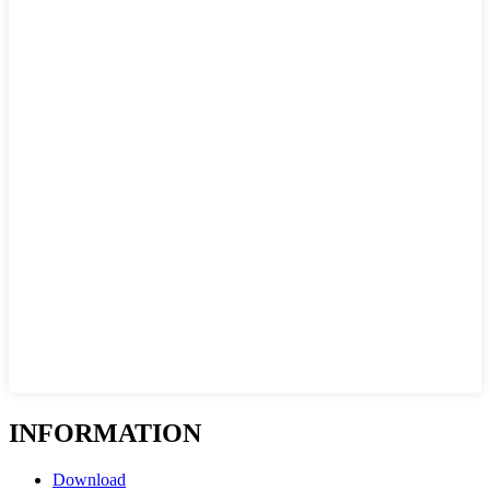
INFORMATION
Download