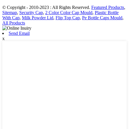
© Copyright - 2010-2023 : All Rights Reserved.
Featured Products
,
Sitemap
,
Security Cap
,
2 Color Color Cap Mould
,
Plastic Bottle
With Cap
,
Milk Powder Lid
,
Flip Top Cap
,
Pe Bottle Caps Mould
,
All Products
Send Email
x