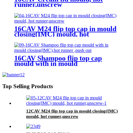
runner,unscrew
16CAV M24 flip top cap in mould
closing(IMC) mould, hot
runner,unscrew
16CAV Shampoo flip top cap
mould with in mould
closing(IMC),hot runner ,push out
Top Selling Products
12CAV M24 flip top cap in mould closing(IMC)
mould, hot runner,unscrew