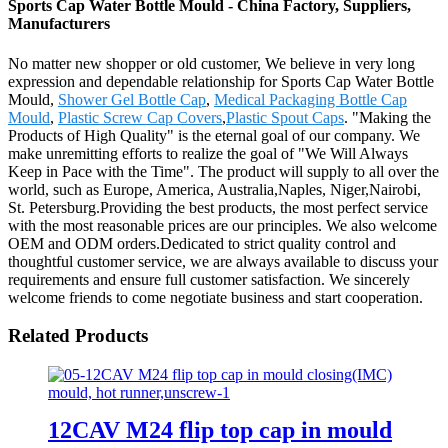
Sports Cap Water Bottle Mould - China Factory, Suppliers,
Manufacturers
No matter new shopper or old customer, We believe in very long
expression and dependable relationship for Sports Cap Water Bottle
Mould,
Shower Gel Bottle Cap
,
Medical Packaging Bottle Cap
Mould
,
Plastic Screw Cap Covers
,
Plastic Spout Caps
. "Making the
Products of High Quality" is the eternal goal of our company. We
make unremitting efforts to realize the goal of "We Will Always
Keep in Pace with the Time". The product will supply to all over the
world, such as Europe, America, Australia,Naples, Niger,Nairobi,
St. Petersburg.Providing the best products, the most perfect service
with the most reasonable prices are our principles. We also welcome
OEM and ODM orders.Dedicated to strict quality control and
thoughtful customer service, we are always available to discuss your
requirements and ensure full customer satisfaction. We sincerely
welcome friends to come negotiate business and start cooperation.
Related Products
12CAV M24 flip top cap in mould