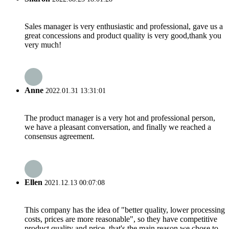
Sales manager is very enthusiastic and professional, gave us a
great concessions and product quality is very good,thank you
very much!
Anne
2022.01.31 13:31:01
The product manager is a very hot and professional person,
we have a pleasant conversation, and finally we reached a
consensus agreement.
Ellen
2021.12.13 00:07:08
This company has the idea of "better quality, lower processing
costs, prices are more reasonable", so they have competitive
product quality and price, that's the main reason we chose to