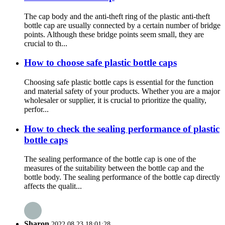
The cap body and the anti-theft ring of the plastic anti-theft
bottle cap are usually connected by a certain number of bridge
points. Although these bridge points seem small, they are
crucial to th...
How to choose safe plastic bottle caps
Choosing safe plastic bottle caps is essential for the function
and material safety of your products. Whether you are a major
wholesaler or supplier, it is crucial to prioritize the quality,
perfor...
How to check the sealing performance of plastic
bottle caps
The sealing performance of the bottle cap is one of the
measures of the suitability between the bottle cap and the
bottle body. The sealing performance of the bottle cap directly
affects the qualit...
Sharon
2022.08.23 18:01:28