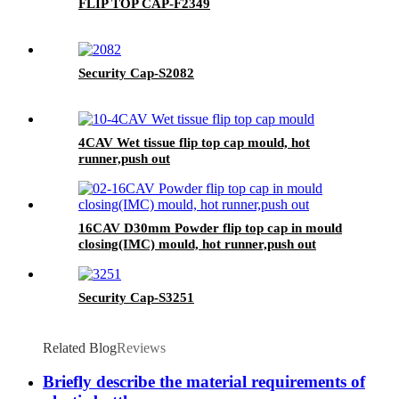
FLIP TOP CAP-F2349
Security Cap-S2082
4CAV Wet tissue flip top cap mould, hot
runner,push out
16CAV D30mm Powder flip top cap in mould
closing(IMC) mould, hot runner,push out
Security Cap-S3251
Related Blog
Reviews
Briefly describe the material requirements of