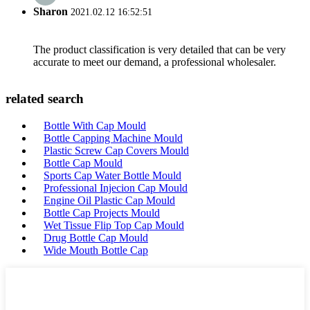
Sharon
2021.02.12 16:52:51
The product classification is very detailed that can be very
accurate to meet our demand, a professional wholesaler.
related search
Bottle With Cap Mould
Bottle Capping Machine Mould
Plastic Screw Cap Covers Mould
Bottle Cap Mould
Sports Cap Water Bottle Mould
Professional Injecion Cap Mould
Engine Oil Plastic Cap Mould
Bottle Cap Projects Mould
Wet Tissue Flip Top Cap Mould
Drug Bottle Cap Mould
Wide Mouth Bottle Cap