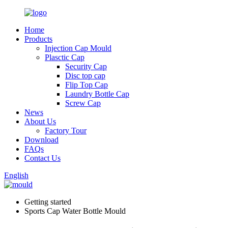
Home
Products
Injection Cap Mould
Plasctic Cap
Security Cap
Disc top cap
Flip Top Cap
Laundry Bottle Cap
Screw Cap
News
About Us
Factory Tour
Download
FAQs
Contact Us
English
Getting started
Sports Cap Water Bottle Mould