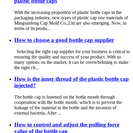
plastic bottle caps
With the increasing proportion of plastic bottle caps in the
packaging industry, new types of plastic cap raw materials of
Mingsanfeng Cap Mold Co.,Ltd are also emerging. Now, in
terms of its produ...
How to choose a good bottle cap supplier
Selecting the right cap supplier for your business is critical to
ensuring the quality and success of your product. With so
many options on the market, it can be overwhelming to make
the right ch...
How is the inner thread of the plastic bottle cap
injected?
The bottle cap is fastened on the bottle mouth through
cooperation with the bottle mouth, which is to prevent the
leakage of the material in the bottle and the invasion of
external bacteria. After ...
How to control and adjust the pulling force
value of the bottle cap