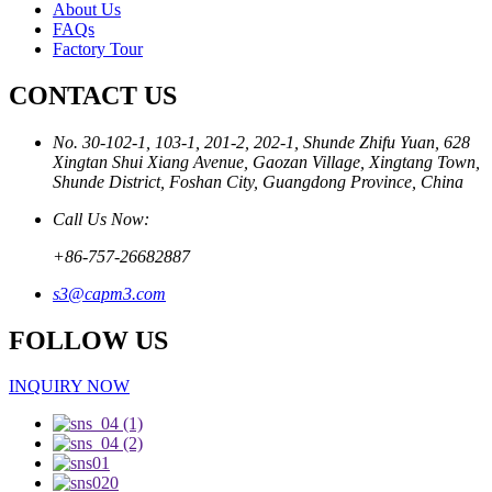
About Us
FAQs
Factory Tour
CONTACT US
No. 30-102-1, 103-1, 201-2, 202-1, Shunde Zhifu Yuan, 628
Xingtan Shui Xiang Avenue, Gaozan Village, Xingtang Town,
Shunde District, Foshan City, Guangdong Province, China
Call Us Now:
+86-757-26682887
s3@capm3.com
FOLLOW US
INQUIRY NOW