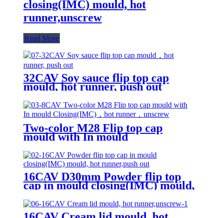
closing(IMC) mould, hot
runner,unscrew
Read More
32CAV Soy sauce flip top cap
mould, hot runner, push out
Two-color M28 Flip top cap
mould with In mould
Closing(IMC), hot runner,
unscrew
16CAV D30mm Powder flip top
cap in mould closing(IMC) mould,
hot runner,push out
16CAV Cream lid mould, hot