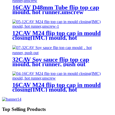
16CAV D48mm Tube flip top cap
mould, hot runner,unscrew
12CAV M24 flip top cap in mould
closing(IMC) mould, hot
runner,unscrew
32CAV Soy sauce flip top cap
mould, hot runner, push out
16CAV M24 flip top cap in mould
closing(IMC) mould, hot
runner,unscrew
Top Selling Products