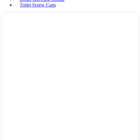
Toilet Screw Caps