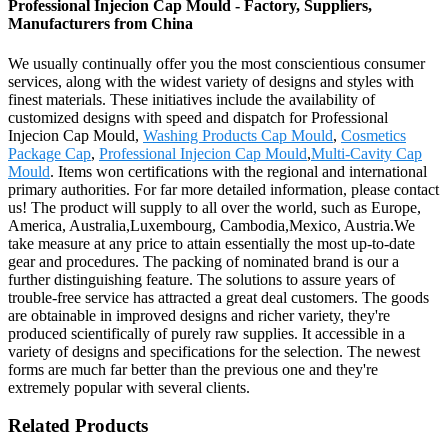
Professional Injecion Cap Mould - Factory, Suppliers,
Manufacturers from China
We usually continually offer you the most conscientious consumer
services, along with the widest variety of designs and styles with
finest materials. These initiatives include the availability of
customized designs with speed and dispatch for Professional
Injecion Cap Mould,
Washing Products Cap Mould
,
Cosmetics
Package Cap
,
Professional Injecion Cap Mould
,
Multi-Cavity Cap
Mould
. Items won certifications with the regional and international
primary authorities. For far more detailed information, please contact
us! The product will supply to all over the world, such as Europe,
America, Australia,Luxembourg, Cambodia,Mexico, Austria.We
take measure at any price to attain essentially the most up-to-date
gear and procedures. The packing of nominated brand is our a
further distinguishing feature. The solutions to assure years of
trouble-free service has attracted a great deal customers. The goods
are obtainable in improved designs and richer variety, they're
produced scientifically of purely raw supplies. It accessible in a
variety of designs and specifications for the selection. The newest
forms are much far better than the previous one and they're
extremely popular with several clients.
Related Products