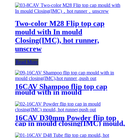
Two-color M28 Flip top cap
mould with In mould
Closing(IMC), hot runner,
unscrew
Read More
16CAV Shampoo flip top cap
mould with in mould
closing(IMC),hot runner ,push out
16CAV D30mm Powder flip top
cap in mould closing(IMC) mould,
hot runner,push out