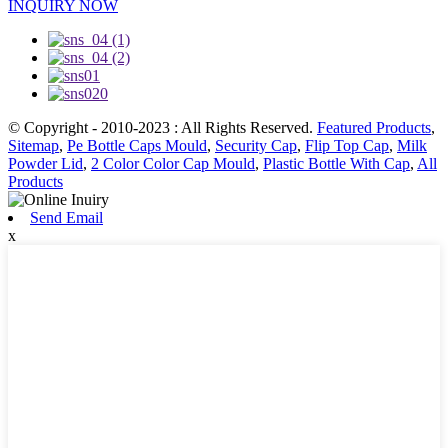
INQUIRY NOW
© Copyright - 2010-2023 : All Rights Reserved.
Featured Products
,
Sitemap
,
Pe Bottle Caps Mould
,
Security Cap
,
Flip Top Cap
,
Milk
Powder Lid
,
2 Color Color Cap Mould
,
Plastic Bottle With Cap
,
All
Products
Send Email
x