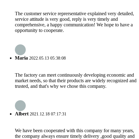
The customer service reprersentative explained very detailed,
service attitude is very good, reply is very timely and
comprehensive, a happy communication! We hope to have a
opportunity to cooperate.
Maria
2022.05.13 05:38:08
The factory can meet continuously developing economic and
market needs, so that their products are widely recognized and
trusted, and that's why we chose this company.
Albert
2021.12.18 07:17:31
We have been cooperated with this company for many years,
the company always ensure timely delivery ,good quality and