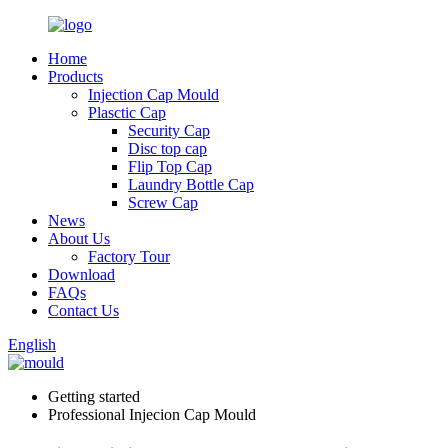
Home
Products
Injection Cap Mould
Plasctic Cap
Security Cap
Disc top cap
Flip Top Cap
Laundry Bottle Cap
Screw Cap
News
About Us
Factory Tour
Download
FAQs
Contact Us
English
Getting started
Professional Injecion Cap Mould