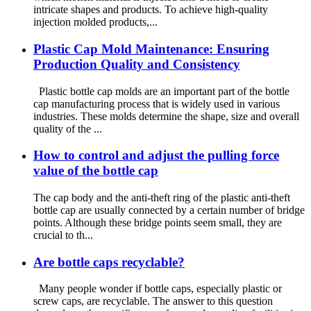
intricate shapes and products. To achieve high-quality
injection molded products,...
Plastic Cap Mold Maintenance: Ensuring
Production Quality and Consistency
Plastic bottle cap molds are an important part of the bottle
cap manufacturing process that is widely used in various
industries. These molds determine the shape, size and overall
quality of the ...
How to control and adjust the pulling force
value of the bottle cap
The cap body and the anti-theft ring of the plastic anti-theft
bottle cap are usually connected by a certain number of bridge
points. Although these bridge points seem small, they are
crucial to th...
Are bottle caps recyclable?
Many people wonder if bottle caps, especially plastic or
screw caps, are recyclable. The answer to this question