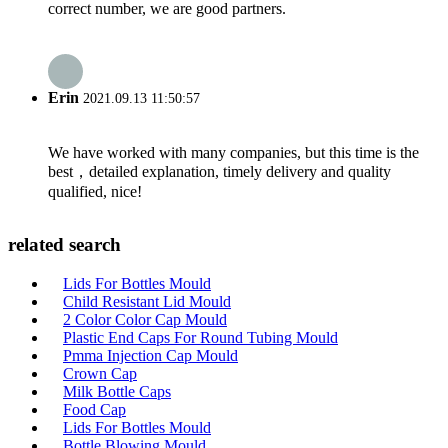
correct number, we are good partners.
Erin
2021.09.13 11:50:57
We have worked with many companies, but this time is the
best，detailed explanation, timely delivery and quality
qualified, nice!
related search
Lids For Bottles Mould
Child Resistant Lid Mould
2 Color Color Cap Mould
Plastic End Caps For Round Tubing Mould
Pmma Injection Cap Mould
Crown Cap
Milk Bottle Caps
Food Cap
Lids For Bottles Mould
Bottle Blowing Mould