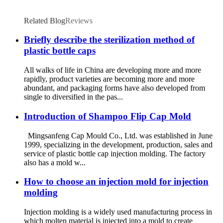
Related Blog
Reviews
Briefly describe the sterilization method of
plastic bottle caps
All walks of life in China are developing more and more
rapidly, product varieties are becoming more and more
abundant, and packaging forms have also developed from
single to diversified in the pas...
Introduction of Shampoo Flip Cap Mold
Mingsanfeng Cap Mould Co., Ltd. was established in June
1999, specializing in the development, production, sales and
service of plastic bottle cap injection molding. The factory
also has a mold w...
How to choose an injection mold for injection
molding
Injection molding is a widely used manufacturing process in
which molten material is injected into a mold to create