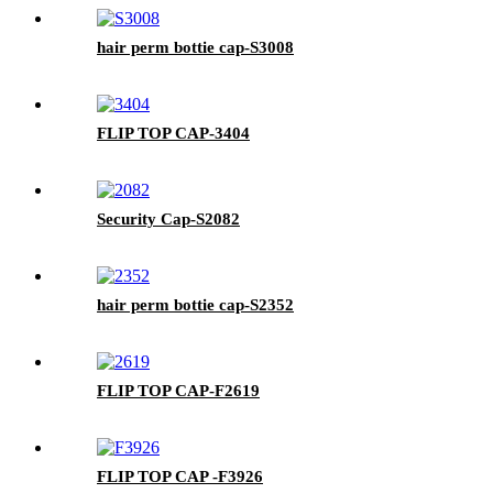
hair perm bottie cap-S3008
FLIP TOP CAP-3404
Security Cap-S2082
hair perm bottie cap-S2352
FLIP TOP CAP-F2619
FLIP TOP CAP -F3926