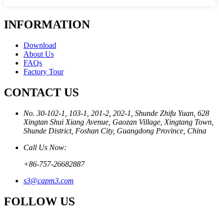
INFORMATION
Download
About Us
FAQs
Factory Tour
CONTACT US
No. 30-102-1, 103-1, 201-2, 202-1, Shunde Zhifu Yuan, 628
Xingtan Shui Xiang Avenue, Gaozan Village, Xingtang Town,
Shunde District, Foshan City, Guangdong Province, China
Call Us Now:
+86-757-26682887
s3@capm3.com
FOLLOW US