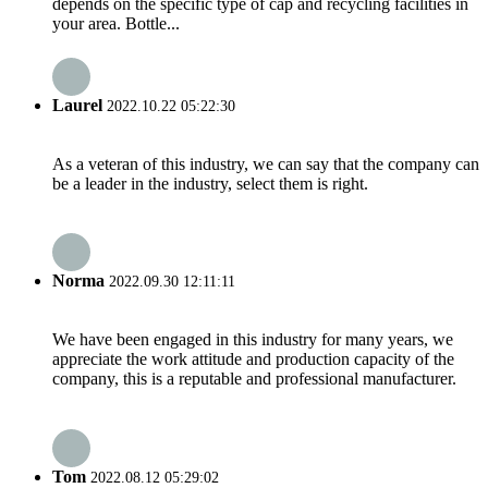
depends on the specific type of cap and recycling facilities in
your area. Bottle...
Laurel
2022.10.22 05:22:30
As a veteran of this industry, we can say that the company can
be a leader in the industry, select them is right.
Norma
2022.09.30 12:11:11
We have been engaged in this industry for many years, we
appreciate the work attitude and production capacity of the
company, this is a reputable and professional manufacturer.
Tom
2022.08.12 05:29:02