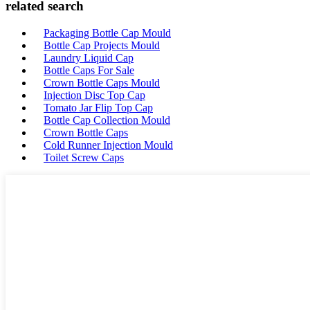
related search
Packaging Bottle Cap Mould
Bottle Cap Projects Mould
Laundry Liquid Cap
Bottle Caps For Sale
Crown Bottle Caps Mould
Injection Disc Top Cap
Tomato Jar Flip Top Cap
Bottle Cap Collection Mould
Crown Bottle Caps
Cold Runner Injection Mould
Toilet Screw Caps