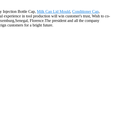
ty Injection Bottle Cap,
Milk Can Lid Mould
,
Conditioner Cap
,
ful experience in tool production will win customer's trust, Wish to co-
 Luxemburg,Senegal, Florence.The president and all the company
ign customers for a bright future.