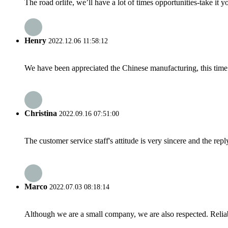
The road orlife, we’ll have a lot of times opportunities-take it 
Henry
2022.12.06 11:58:12
We have been appreciated the Chinese manufacturing, this time a
Christina
2022.09.16 07:51:00
The customer service staff's attitude is very sincere and the repl
Marco
2022.07.03 08:18:14
Although we are a small company, we are also respected. Reliab