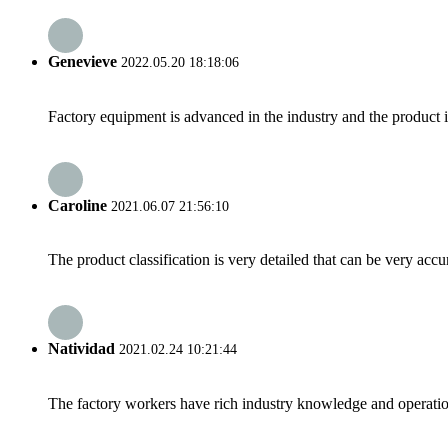
Genevieve
2022.05.20 18:18:06
Factory equipment is advanced in the industry and the product 
Caroline
2021.06.07 21:56:10
The product classification is very detailed that can be very acc
Natividad
2021.02.24 10:21:44
The factory workers have rich industry knowledge and operatio