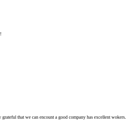
!
y grateful that we can encount a good company has excellent wokers.