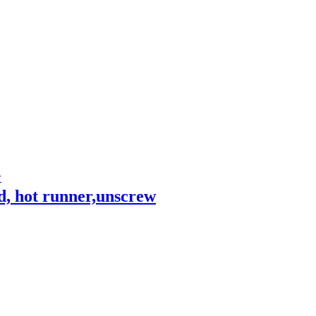
, hot runner,unscrew