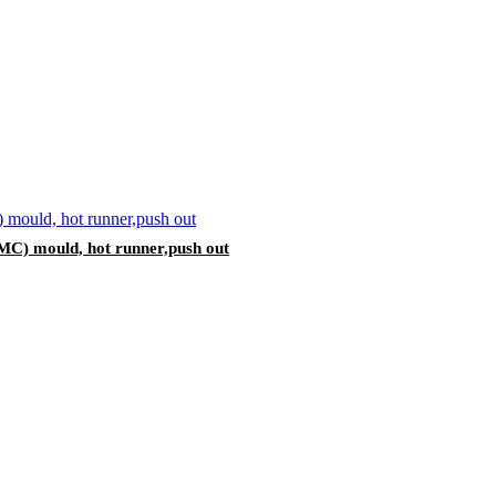
MC) mould, hot runner,push out