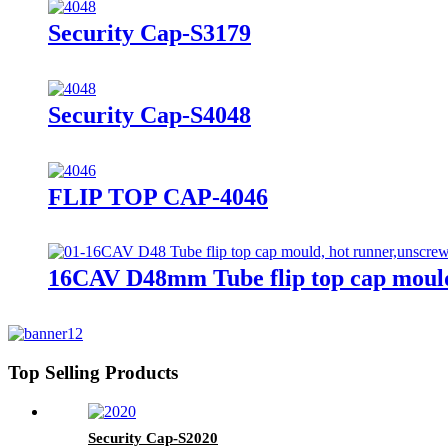
Security Cap-S3179
Security Cap-S4048
FLIP TOP CAP-4046
16CAV D48mm Tube flip top cap mould
Top Selling Products
Security Cap-S2020