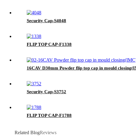
Security Cap-S4048
FLIP TOP CAP-F1338
16CAV D30mm Powder flip top cap in mould closing(I
Security Cap-S3752
FLIP TOP CAP-F1788
Related Blog
Reviews