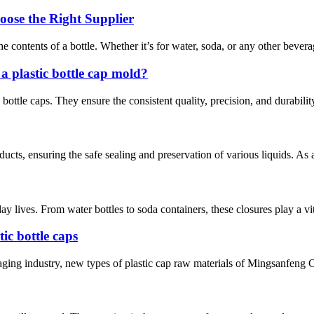
oose the Right Supplier
 the contents of a bottle. Whether it’s for water, soda, or any other bever
 plastic bottle cap mold?
c bottle caps. They ensure the consistent quality, precision, and durabili
ucts, ensuring the safe sealing and preservation of various liquids. As 
 lives. From water bottles to soda containers, these closures play a vit
tic bottle caps
ckaging industry, new types of plastic cap raw materials of Mingsanfeng