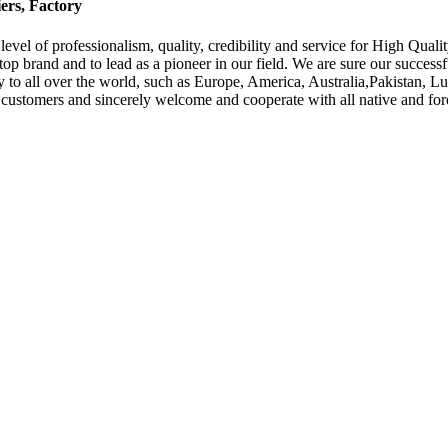
ers, Factory
evel of professionalism, quality, credibility and service for High Quali
a top brand and to lead as a pioneer in our field. We are sure our success
ply to all over the world, such as Europe, America, Australia,Pakistan,
customers and sincerely welcome and cooperate with all native and fore