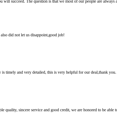
you will succeed. The question is that we most of our people are always a
lso did not let us disappoint,good job!
y is timely and very detailed, this is very helpful for our deal,thank you.
le quality, sincere service and good credit, we are honored to be able 