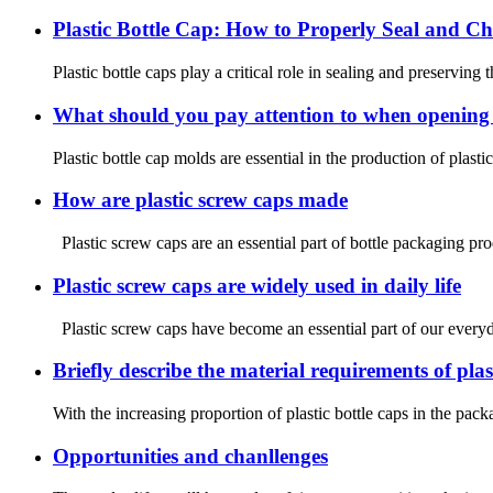
Plastic Bottle Cap: How to Properly Seal and Ch
Plastic bottle caps play a critical role in sealing and preserving
What should you pay attention to when opening a
Plastic bottle cap molds are essential in the production of plasti
How are plastic screw caps made
Plastic screw caps are an essential part of bottle packaging prod
Plastic screw caps are widely used in daily life
Plastic screw caps have become an essential part of our everyday
Briefly describe the material requirements of plas
With the increasing proportion of plastic bottle caps in the pa
Opportunities and chanllenges