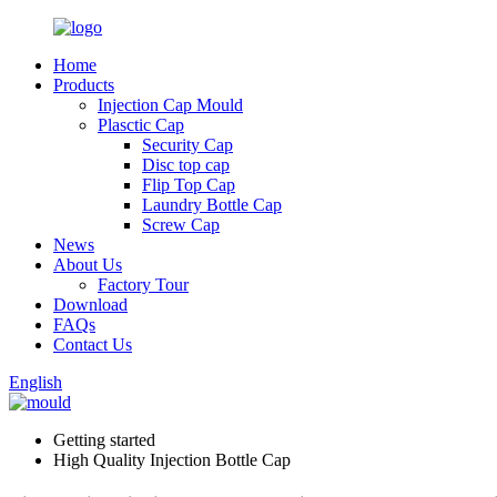
Home
Products
Injection Cap Mould
Plasctic Cap
Security Cap
Disc top cap
Flip Top Cap
Laundry Bottle Cap
Screw Cap
News
About Us
Factory Tour
Download
FAQs
Contact Us
English
Getting started
High Quality Injection Bottle Cap