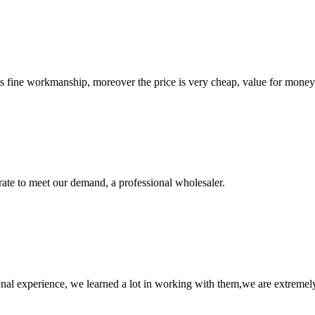
is fine workmanship, moreover the price is very cheap, value for money
urate to meet our demand, a professional wholesaler.
nal experience, we learned a lot in working with them,we are extremel