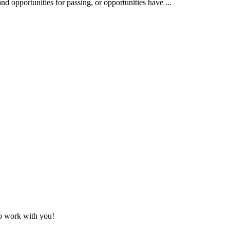
nd opportunities for passing, or opportunities have ...
to work with you!