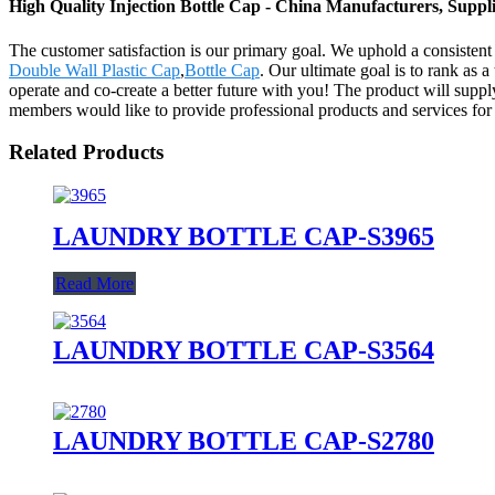
High Quality Injection Bottle Cap - China Manufacturers, Suppli
The customer satisfaction is our primary goal. We uphold a consistent l
Double Wall Plastic Cap
,
Bottle Cap
. Our ultimate goal is to rank as 
operate and co-create a better future with you! The product will sup
members would like to provide professional products and services for 
Related Products
LAUNDRY BOTTLE CAP-S3965
Read More
LAUNDRY BOTTLE CAP-S3564
LAUNDRY BOTTLE CAP-S2780