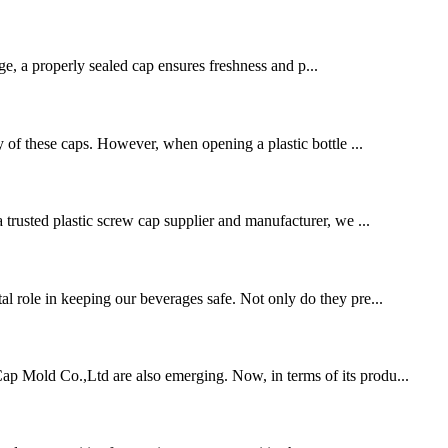
age, a properly sealed cap ensures freshness and p...
ty of these caps. However, when opening a plastic bottle ...
a trusted plastic screw cap supplier and manufacturer, we ...
al role in keeping our beverages safe. Not only do they pre...
 Cap Mold Co.,Ltd are also emerging. Now, in terms of its produ...